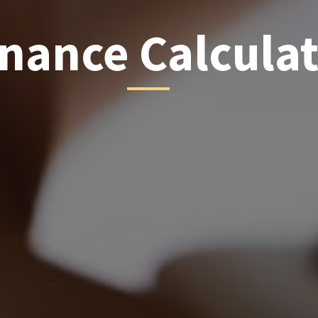
inance Calcula