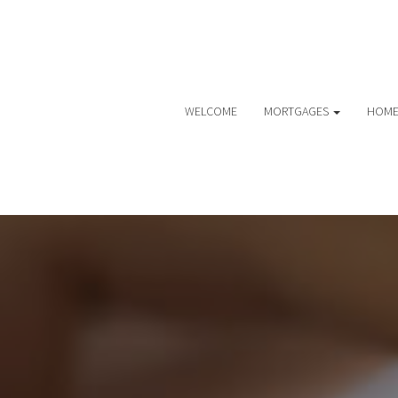
WELCOME
MORTGAGES
HOME