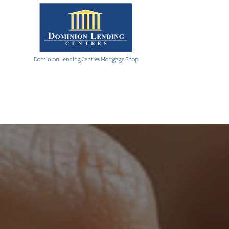
Dominion Lending Centres Mortgage Shop