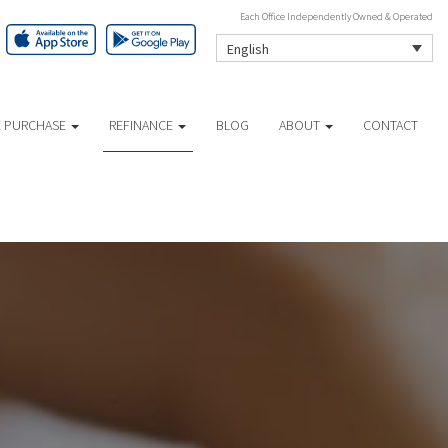
Each Office Independently Owned & Operated
English
 PURCHASE
REFINANCE
BLOG
ABOUT
CONTACT