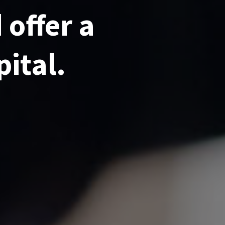
 offer a
pital.