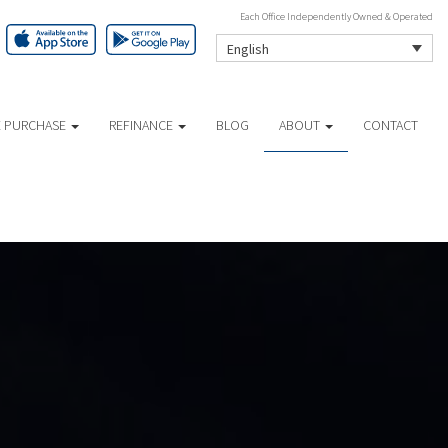
Each Office Independently Owned & Operated
English
 PURCHASE
REFINANCE
BLOG
ABOUT
CONTACT