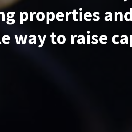
g properties and
le way to raise ca