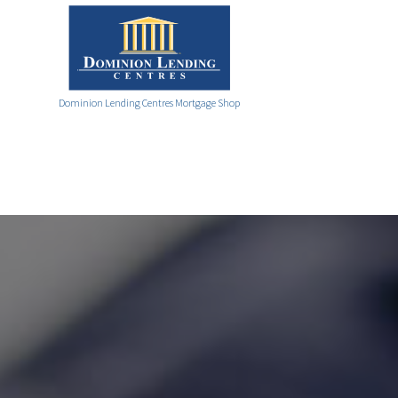
Dominion Lending Centres Mortgage Shop