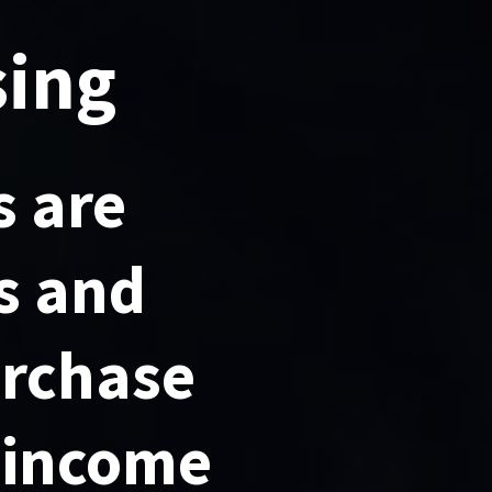
sing
 are
s and
urchase
 income