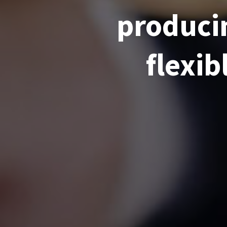
producin
flexib