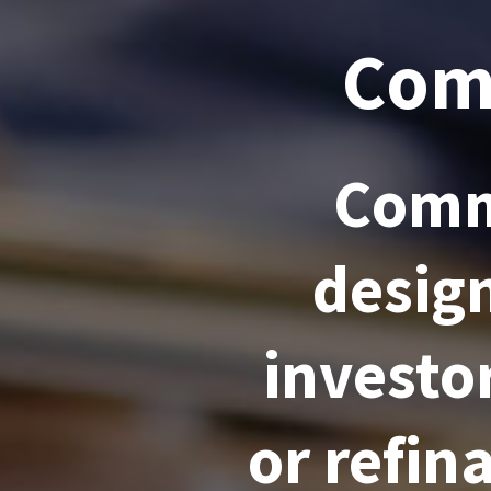
Com
Comm
desig
investo
or refi