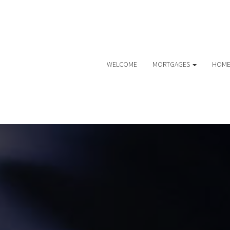
WELCOME
MORTGAGES
HOME