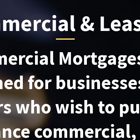
mercial & Lea
ercial Mortgages
ned for businesse
rs who wish to p
nance commercial,